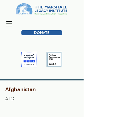
DONATE
Afghanistan
ATC