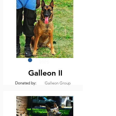
2005
Galleon II
Donated by:
Galleon Group