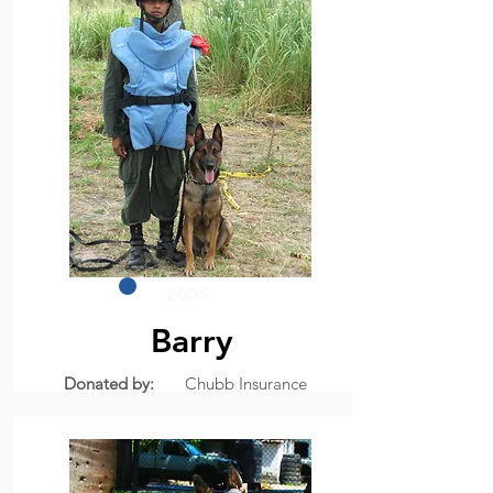
2005
Barry
Donated by:
Chubb Insurance