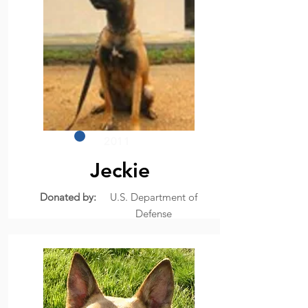
2011
Jeckie
Donated by:
U.S. Department of
Defense