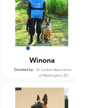
2005
Winona
Donated by:
Sri Lankan Association
of Washington, DC