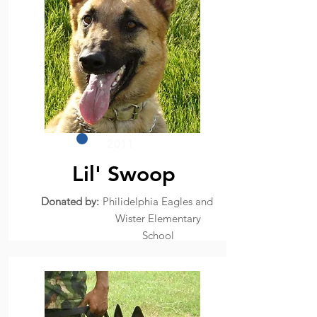
2011
Lil' Swoop
Donated by:
Philidelphia Eagles and
Wister Elementary
School