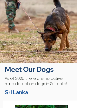
Meet Our Dogs
As of 2025 there are no active
mine detection dogs in Sri Lanka!
Sri Lanka