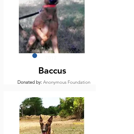
2012
Baccus
Donated by:
Anonymous Foundation