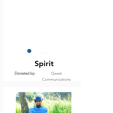
2005
Spirit
Donated by:
Qwest
Communications