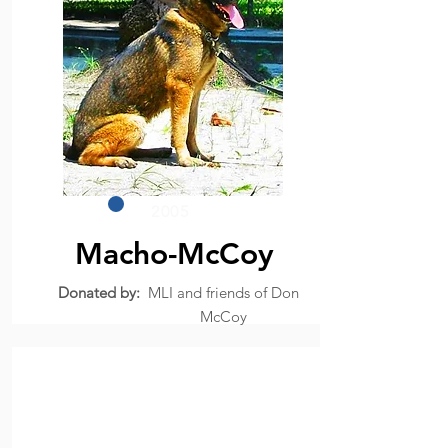
2005
Macho-McCoy
Donated by:
MLI and friends of Don
McCoy