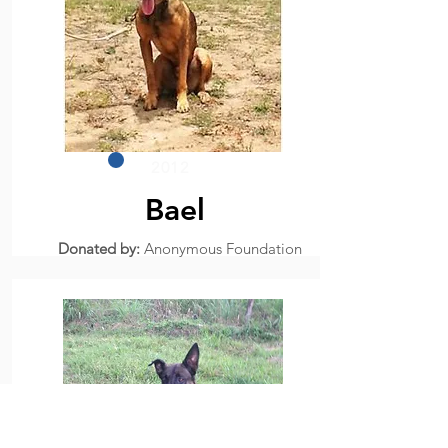
2012
Bael
Donated by:
Anonymous Foundation