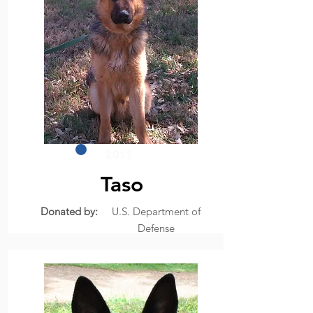
2011
Taso
Donated by:
U.S. Department of
Defense