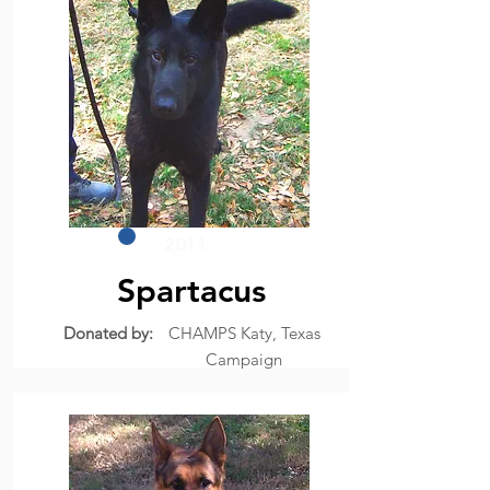
2011
Spartacus
Donated by:
CHAMPS Katy, Texas
Campaign