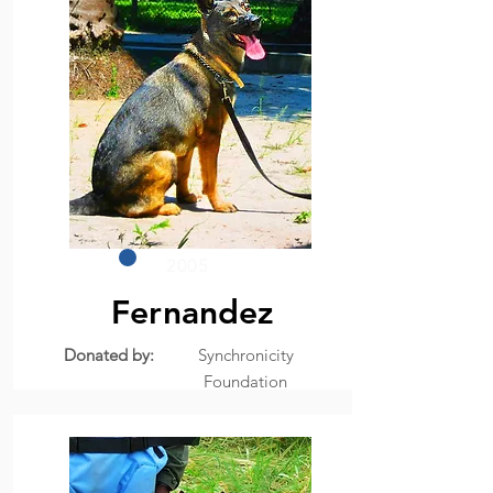
2005
Fernandez
Donated by:
Synchronicity
Foundation