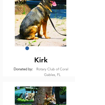
2005
Kirk
Donated by:
Rotary Club of Coral
Gables, FL