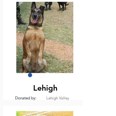
2004
Lehigh
Donated by:
Lehigh Valley