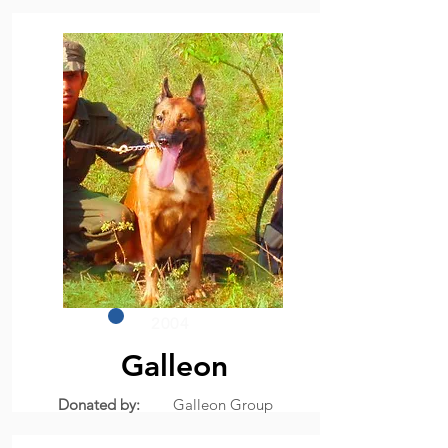
2004
Galleon
Donated by:
Galleon Group