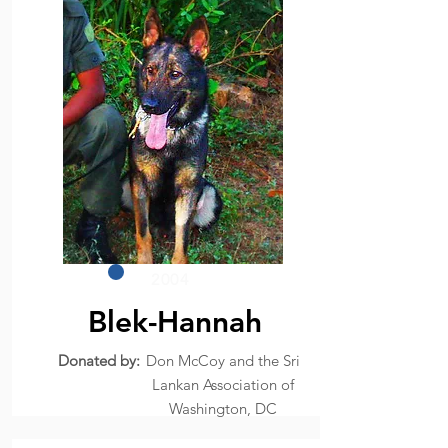
2004
Blek-Hannah
Donated by:
Don McCoy and the Sri
Lankan Association of
Washington, DC