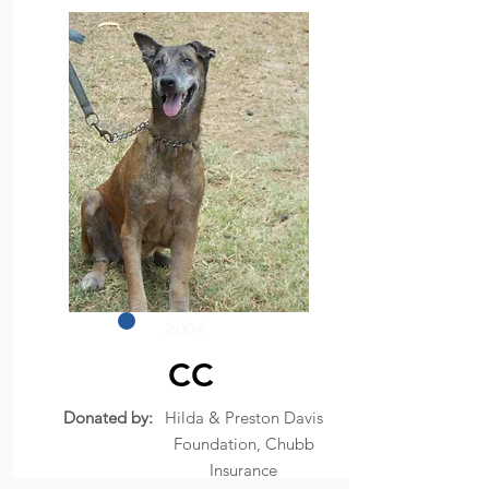
2004
CC
Donated by:
Hilda & Preston Davis
Foundation, Chubb
Insurance