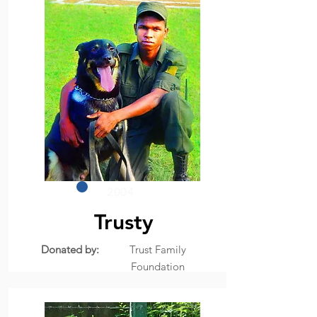
2004
Trusty
Donated by:
Trust Family
Foundation