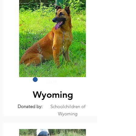
2004
Wyoming
Donated by:
Schoolchildren of
Wyoming