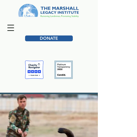
DONATE