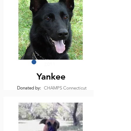
2011
Yankee
Donated by:
CHAMPS Connecticut