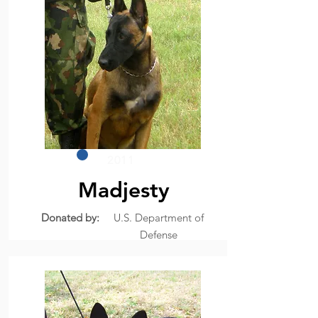
2011
Madjesty
Donated by:
U.S. Department of
Defense