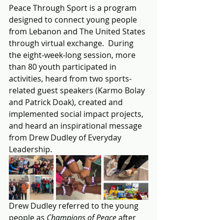
Peace Through Sport is a program 
designed to connect young people 
from Lebanon and The United States 
through virtual exchange.  During 
the eight-week-long session, more 
than 80 youth participated in 
activities, heard from two sports-
related guest speakers (Karmo Bolay 
and Patrick Doak), created and 
implemented social impact projects, 
and heard an inspirational message 
from Drew Dudley of Everyday 
Leadership.
Drew Dudley referred to the young 
people as 
Champions of Peace 
after 