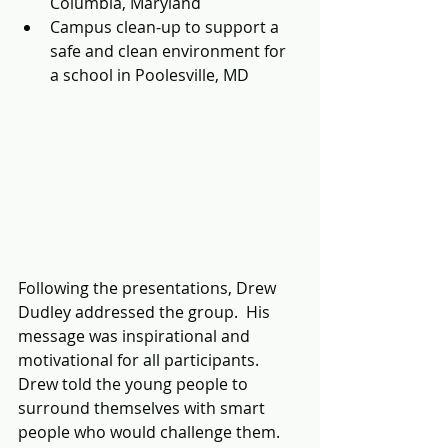
Columbia, Maryland
Campus clean-up to support a 
safe and clean environment for 
a school in Poolesville, MD
Following the presentations, Drew 
Dudley addressed the group.  His 
message was inspirational and 
motivational for all participants.  
Drew told the young people to 
surround themselves with smart 
people who would challenge them.  