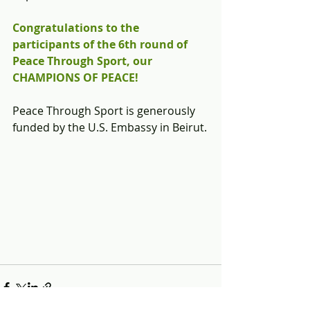
Congratulations to the 
participants of the 6th round of 
Peace Through Sport, our 
CHAMPIONS OF PEACE!
Peace Through Sport is generously 
funded by the U.S. Embassy in Beirut.