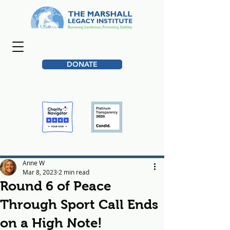
DONATE
Anne W
Mar 8, 2023
2 min read
Round 6 of Peace
Through Sport Call Ends
on a High Note!