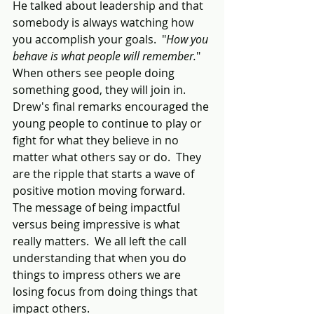
He talked about leadership and that 
somebody is always watching how 
you accomplish your goals.  "
How you 
behave is what people will remember.
"  
When others see people doing 
something good, they will join in.  
Drew's final remarks encouraged the 
young people to continue to play or 
fight for what they believe in no 
matter what others say or do.  They 
are the ripple that starts a wave of 
positive motion moving forward.  
The message of being impactful 
versus being impressive is what 
really matters.  We all left the call 
understanding that when you do 
things to impress others we are 
losing focus from doing things that 
impact others.