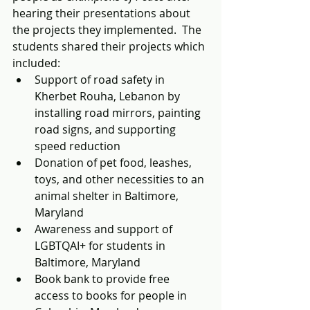
hearing their presentations about 
the projects they implemented.  The 
students shared their projects which 
included: 
Support of road safety in 
Kherbet Rouha, Lebanon by 
installing road mirrors, painting 
road signs, and supporting 
speed reduction 
Donation of pet food, leashes, 
toys, and other necessities to an 
animal shelter in Baltimore, 
Maryland
Awareness and support of 
LGBTQAI+ for students in 
Baltimore, Maryland
Book bank to provide free 
access to books for people in 